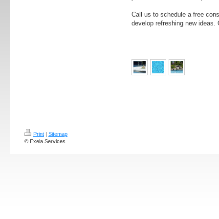
Call us to schedule a free con
develop refreshing new ideas. O
Print
|
Sitemap
© Exela Services