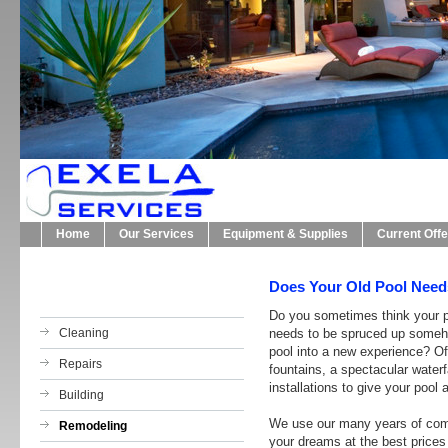
Home
Our Services
Equipment & Supplies
Current Off
Does Your Old Pool Need
Do you sometimes think your po
Cleaning
needs to be spruced up someho
pool into a new experience? Oft
Repairs
fountains, a spectacular waterfa
installations to give your pool 
Building
We use our many years of comb
Remodeling
your dreams at the best prices 